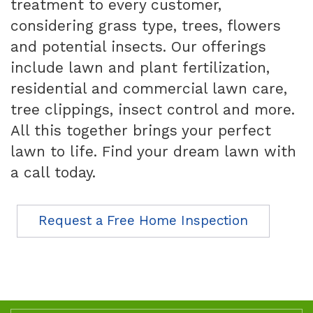
treatment to every customer,
considering grass type, trees, flowers
and potential insects. Our offerings
include lawn and plant fertilization,
residential and commercial lawn care,
tree clippings, insect control and more.
All this together brings your perfect
lawn to life. Find your dream lawn with
a call today.
Request a Free Home Inspection