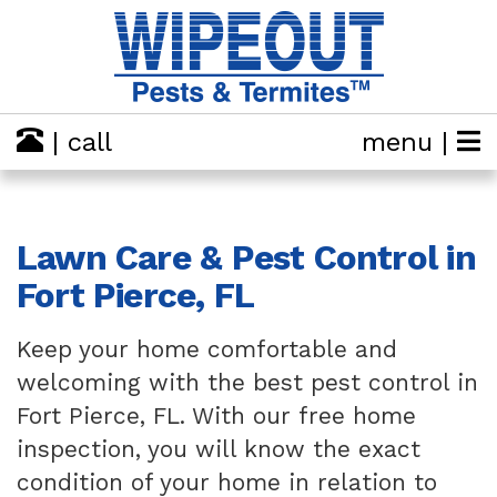
| call
menu |
Lawn Care & Pest Control in
Fort Pierce, FL
Keep your home comfortable and
welcoming with the best pest control in
Fort Pierce, FL. With our free home
inspection, you will know the exact
condition of your home in relation to