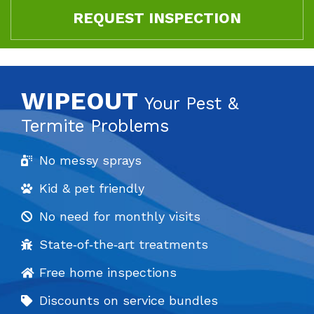
REQUEST INSPECTION
WIPEOUT
Your Pest &
Termite Problems
No messy sprays
Kid & pet friendly
No need for monthly visits
State‐of‐the‐art treatments
Free home inspections
Discounts on service bundles