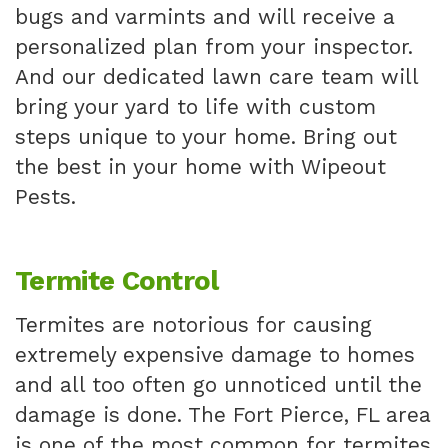
bugs and varmints and will receive a
personalized plan from your inspector.
And our dedicated lawn care team will
bring your yard to life with custom
steps unique to your home. Bring out
the best in your home with Wipeout
Pests.
Termite Control
Termites are notorious for causing
extremely expensive damage to homes
and all too often go unnoticed until the
damage is done. The Fort Pierce, FL area
is one of the most common for termites