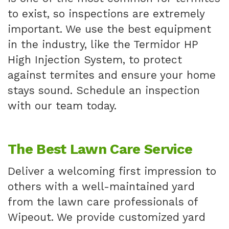
to exist, so inspections are extremely
important. We use the best equipment
in the industry, like the Termidor HP
High Injection System, to protect
against termites and ensure your home
stays sound. Schedule an inspection
with our team today.
The Best Lawn Care Service
Deliver a welcoming first impression to
others with a well-maintained yard
from the lawn care professionals of
Wipeout. We provide customized yard