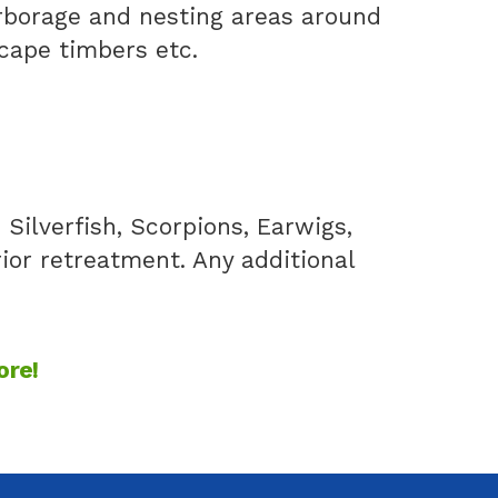
arborage and nesting areas around
scape timbers etc.
Silverfish, Scorpions, Earwigs,
rior retreatment. Any additional
ore!