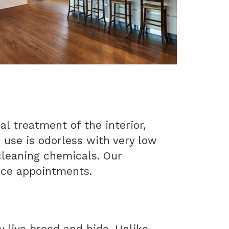
al treatment of the interior,
e use is odorless with very low
 cleaning chemicals. Our
ice appointments.
y live breed and hide. Unlike