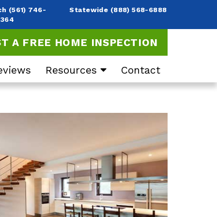
ch
(561) 746-
Statewide
(888) 568-6888
7364
T A FREE HOME INSPECTION
eviews
Resources
Contact