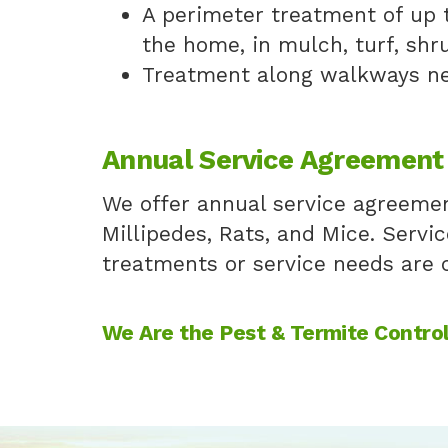
A perimeter treatment of up 
the home, in mulch, turf, shr
Treatment along walkways ne
Annual Service Agreement
We offer annual service agreement
Millipedes, Rats, and Mice. Servic
treatments or service needs are c
We Are the Pest & Termite Control 