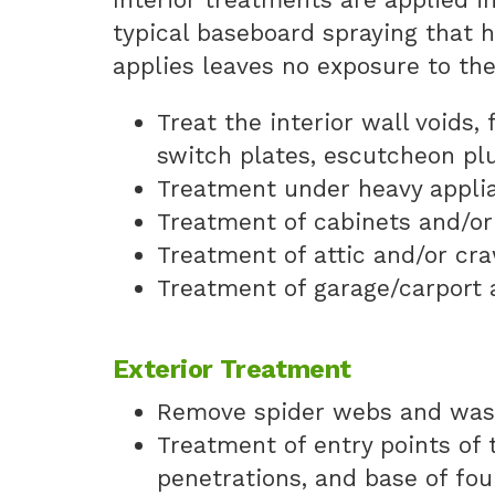
typical baseboard spraying that 
applies leaves no exposure to th
Treat the interior wall voids,
switch plates, escutcheon pl
Treatment under heavy appli
Treatment of cabinets and/or
Treatment of attic and/or cr
Treatment of garage/carport 
Exterior Treatment
Remove spider webs and wasp
Treatment of entry points of t
penetrations, and base of fo