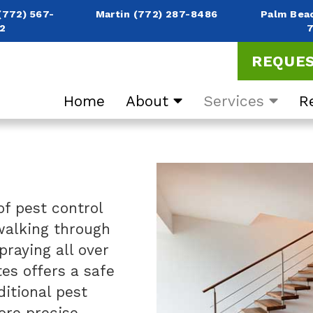
(772) 567-
Martin
(772) 287-8486
Palm Bea
2
REQUES
Home
About
Services
R
of pest control
 walking through
praying all over
es offers a safe
ditional pest
ore precise