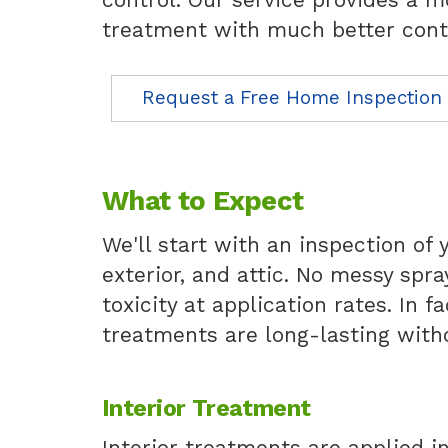
treatment with much better cont
Request a Free Home Inspection
What to Expect
We'll start with an inspection of 
exterior, and attic. No messy spra
toxicity at application rates. In 
treatments are long-lasting with
Interior Treatment
Interior treatments are applied i