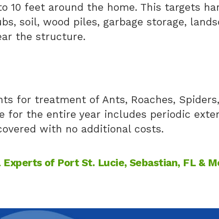
to 10 feet around the home. This targets h
ubs, soil, wood piles, garbage storage, land
ar the structure.
s for treatment of Ants, Roaches, Spiders, 
e for the entire year includes periodic exte
overed with no additional costs.
Experts of Port St. Lucie, Sebastian, FL & M