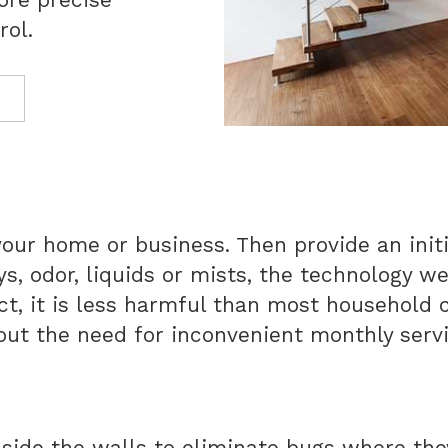
rol.
your home or business. Then provide an initi
ys, odor, liquids or mists, the technology w
fact, it is less harmful than most household
out the need for inconvenient monthly serv
nside the walls to eliminate bugs where the