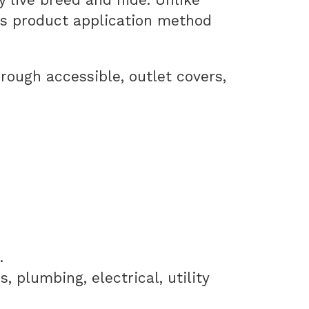
is product application method
hrough accessible, outlet covers,
.
 plumbing, electrical, utility