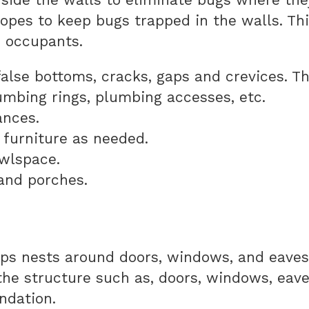
hopes to keep bugs trapped in the walls. Th
e occupants.
 false bottoms, cracks, gaps and crevices. T
umbing rings, plumbing accesses, etc.
ances.
 furniture as needed.
awlspace.
and porches.
s nests around doors, windows, and eaves
he structure such as, doors, windows, eaves,
undation.