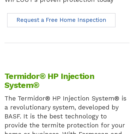
Request a Free Home Inspection
Termidor® HP Injection
System®
The Termidor® HP Injection System® is
a revolutionary system, developed by
BASF. It is the best technology to
provide the termite protection for your