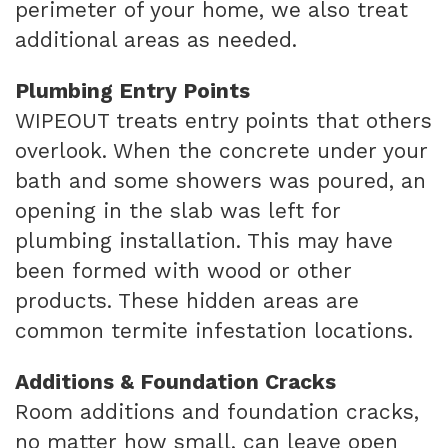
perimeter of your home, we also treat
additional areas as needed.
Plumbing Entry Points
WIPEOUT treats entry points that others
overlook. When the concrete under your
bath and some showers was poured, an
opening in the slab was left for
plumbing installation. This may have
been formed with wood or other
products. These hidden areas are
common termite infestation locations.
Additions & Foundation Cracks
Room additions and foundation cracks,
no matter how small, can leave open