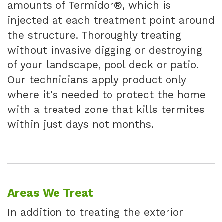
amounts of Termidor®, which is
injected at each treatment point around
the structure. Thoroughly treating
without invasive digging or destroying
of your landscape, pool deck or patio.
Our technicians apply product only
where it's needed to protect the home
with a treated zone that kills termites
within just days not months.
Areas We Treat
In addition to treating the exterior