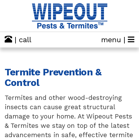
| call
menu |
Termite Prevention &
Control
Termites and other wood-destroying
insects can cause great structural
damage to your home. At Wipeout Pests
& Termites we stay on top of the latest
advancements in safe, effective termite