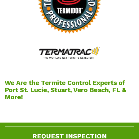
We Are the Termite Control Experts of
Port St. Lucie, Stuart, Vero Beach, FL &
More!
REQUEST INSPECTION