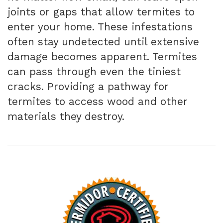
joints or gaps that allow termites to
enter your home. These infestations
often stay undetected until extensive
damage becomes apparent. Termites
can pass through even the tiniest
cracks. Providing a pathway for
termites to access wood and other
materials they destroy.