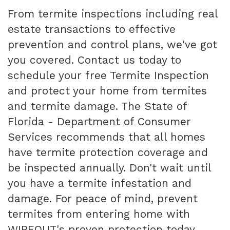
From termite inspections including real
estate transactions to effective
prevention and control plans, we've got
you covered. Contact us today to
schedule your free Termite Inspection
and protect your home from termites
and termite damage. The State of
Florida - Department of Consumer
Services recommends that all homes
have termite protection coverage and
be inspected annually. Don't wait until
you have a termite infestation and
damage. For peace of mind, prevent
termites from entering home with
WIPEOUT's proven protection today