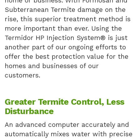
home or business. With Formosan and
Subterranean Termite damage on the
rise, this superior treatment method is
more important than ever. Using the
Termidor HP Injection System® is just
another part of our ongoing efforts to
offer the best protection value for the
homes and businesses of our
customers.
Greater Termite Control, Less
Disturbance
An advanced computer accurately and
automatically mixes water with precise