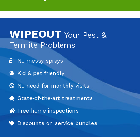
WIPEOUT
Your Pest &
Termite Problems
No messy sprays
Kid & pet friendly
No need for monthly visits
State‐of‐the‐art treatments
Free home inspections
Discounts on service bundles