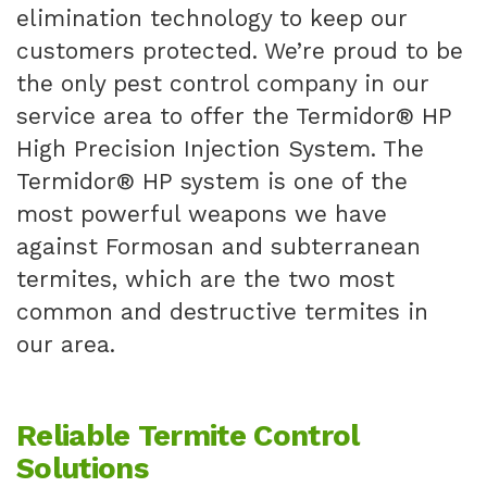
elimination technology to keep our
customers protected. We’re proud to be
the only pest control company in our
service area to offer the Termidor® HP
High Precision Injection System. The
Termidor® HP system is one of the
most powerful weapons we have
against Formosan and subterranean
termites, which are the two most
common and destructive termites in
our area.
Reliable Termite Control
Solutions